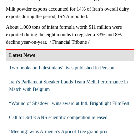
Milk powder exports accounted for 14% of Iran’s overall dairy
exports during the period, ISNA reported.
About 1,000 tons of infant formula worth $11 million were
exported during the eight months to register a 33% and 8%
decline year-on-year. / Financial Tribune /
Latest News
Two books on Palestinians’ lives published in Persian
Iran’s Parliament Speaker Lauds Team Melli Performance in
Match with Belgium
“Wound of Shadow” wins award at Intl. Brightlight FilmFest.
Call for 3rd KANS scientific competition released
‘Meeting’ wins Armenia’s Apricot Tree grand prix