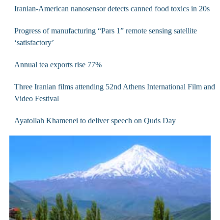
Iranian-American nanosensor detects canned food toxics in 20s
Progress of manufacturing “Pars 1” remote sensing satellite
‘satisfactory’
Annual tea exports rise 77%
Three Iranian films attending 52nd Athens International Film and
Video Festival
Ayatollah Khamenei to deliver speech on Quds Day