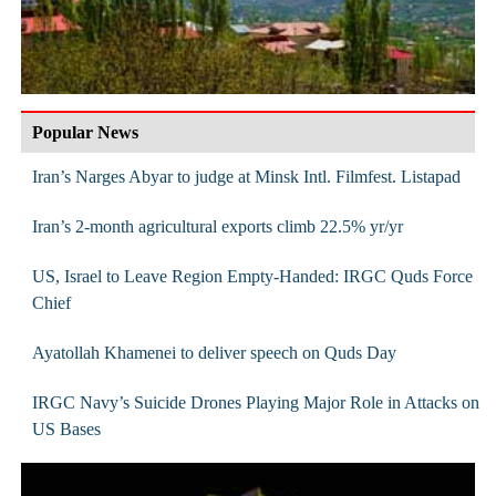
Popular News
Iran’s Narges Abyar to judge at Minsk Intl. Filmfest. Listapad
Iran’s 2-month agricultural exports climb 22.5% yr/yr
US, Israel to Leave Region Empty-Handed: IRGC Quds Force
Chief
Ayatollah Khamenei to deliver speech on Quds Day
IRGC Navy’s Suicide Drones Playing Major Role in Attacks on
US Bases