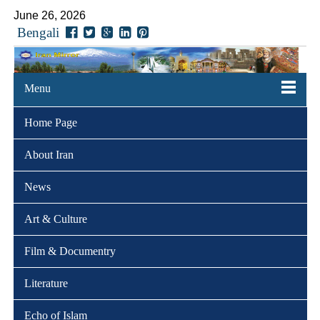
June 26, 2026
Bengali
Menu
Home Page
About Iran
News
Art & Culture
Film & Documentry
Literature
Echo of Islam