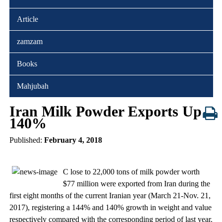
Article
zamzam
Books
Mahjubah
Iran Milk Powder Exports Up
140%
Published:
February 4, 2018
C lose to 22,000 tons of milk powder worth
$77 million were exported from Iran during the
first eight months of the current Iranian year (March 21-Nov. 21,
2017), registering a 144% and 140% growth in weight and value
respectively compared with the corresponding period of last year.