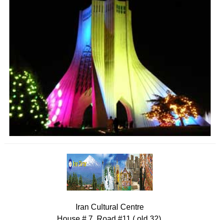
Iran Cultural Centre
House # 7, Road #11 ( old 32),