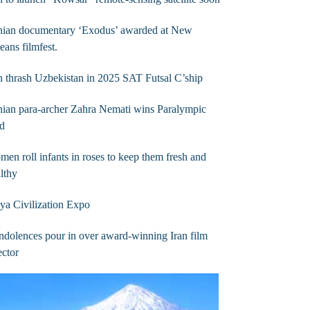
anian documentary ‘Exodus’ awarded at New
eans filmfest.
n thrash Uzbekistan in 2025 SAT Futsal C’ship
nian para-archer Zahra Nemati wins Paralympic
ld
en roll infants in roses to keep them fresh and
lthy
a Civilization Expo
dolences pour in over award-winning Iran film
ector