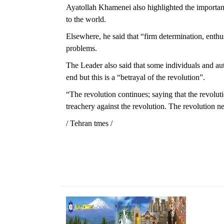
Ayatollah Khamenei also highlighted the importan
to the world.
Elsewhere, he said that “firm determination, enth
problems.
The Leader also said that some individuals and au
end but this is a “betrayal of the revolution”.
“The revolution continues; saying that the revolu
treachery against the revolution. The revolution n
/ Tehran tmes /