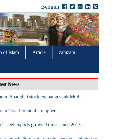
Bengali
o of Islam
Article
zamzam
test News
hran, Shanghai stock exchanges ink MOU
nian Coal Potential Untapped
n’s steel exports grows 9 times since 2013
n to launch “Kowsar” remote-sensing satellite soon