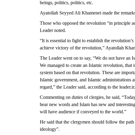
beings, politics, politics, etc.
Ayatollah Seyyed Ali Khamenei made the remarks 
Those who opposed the revolution “in principle ac
Leader noted.
“It is essential to fight to establish the revolution’
achieve victory of the revolution,” Ayatollah Kh
The Leader went on to say, “We do not have an Is
We managed to create an Islamic revolution, that 
system based on that revolution. These are importa
Islamic government, and Islamic administrations ar
regard,” the Leader said, according to the leader.ir
Commenting on duties of clergies, he said, “Today
hear new words and Islam has new and interesting
will have audience if conveyed to the world.”
He said that the clergymen should follow the path 
ideology”.