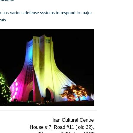
n has various defense systems to respond to major
eats
Iran Cultural Centre
House # 7, Road #11 ( old 32),