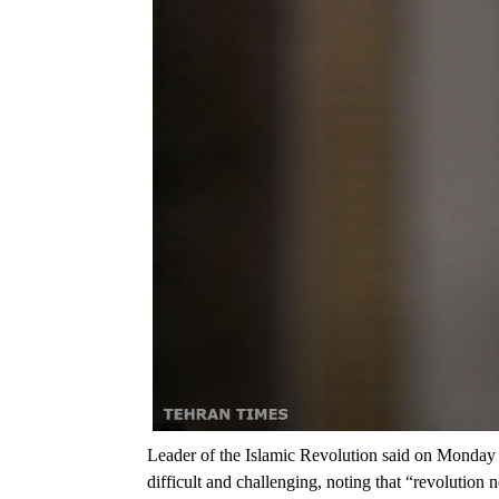
Leader of the Islamic Revolution said on Monday 
difficult and challenging, noting that “revolution