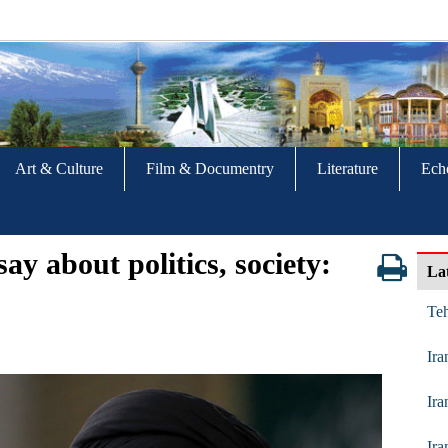
Art & Culture
Film & Documentry
Literature
Ech
ay about politics, society:
La
Te
Ira
Ira
Ira