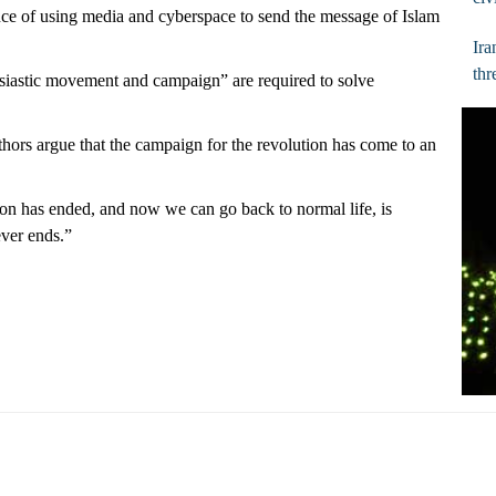
ce of using media and cyberspace to send the message of Islam
Ira
thr
usiastic movement and campaign” are required to solve
thors argue that the campaign for the revolution has come to an
tion has ended, and now we can go back to normal life, is
ever ends.”