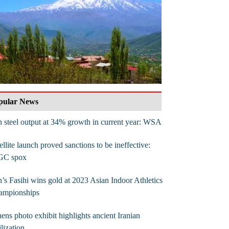
pular News
n steel output at 34% growth in current year: WSA
ellite launch proved sanctions to be ineffective:
GC spox
n’s Fasihi wins gold at 2023 Asian Indoor Athletics
ampionships
ens photo exhibit highlights ancient Iranian
ilization