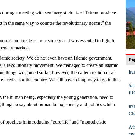
during a meeting with seminary students of Tehran province.
t in the same way to counter the revolutionary norms,” the
s norms and create Islamic society as it was essential to fight to
amenei remarked.
lamic society. We do not even have an Islamic government.
Po
is, a revolutionary movement. We managed to create an Islamic
Ira
nt things we gained so far; however, thereafter creation of an
e needed for the country. We still have a long way to go in this
Sat
.
IR
, the human being, especially the young generation, need to
 things to say about human being, society and politics which
Ira
Ch
of prophets in introducing “pure life” and “monotheistic
Ath
civ