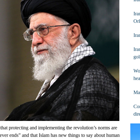
Ir
Orl
Ira
Ira
go
Wom
hea
May
Con
dir
that protecting and implementing the revolution’s norms are
 never ends” and that Islam has new things to say about human