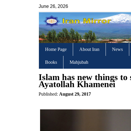
June 26, 2026
Home Page
About Iran
News
Books
Mahjubah
Islam has new things to s
Ayatollah Khamenei
Published:
August 29, 2017