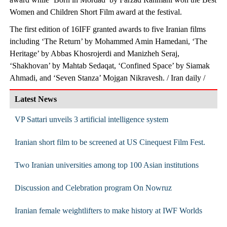
Women and Children Short Film award at the festival.
The first edition of 16IFF granted awards to five Iranian films
including ‘The Return’ by Mohammed Amin Hamedani, ‘The
Heritage’ by Abbas Khosrojerdi and Manizheh Seraj,
‘Shakhovan’ by Mahtab Sedaqat, ‘Confined Space’ by Siamak
Ahmadi, and ‘Seven Stanza’ Mojgan Nikravesh. / Iran daily /
Latest News
VP Sattari unveils 3 artificial intelligence system
Iranian short film to be screened at US Cinequest Film Fest.
Two Iranian universities among top 100 Asian institutions
Discussion and Celebration program On Nowruz
Iranian female weightlifters to make history at IWF Worlds