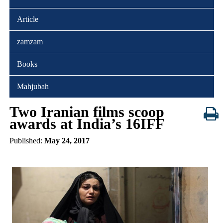
Article
zamzam
Books
Mahjubah
Two Iranian films scoop
awards at India’s 16IFF
Published:
May 24, 2017