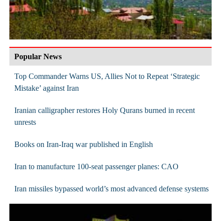
Popular News
Top Commander Warns US, Allies Not to Repeat ‘Strategic
Mistake’ against Iran
Iranian calligrapher restores Holy Qurans burned in recent
unrests
Books on Iran-Iraq war published in English
Iran to manufacture 100-seat passenger planes: CAO
Iran missiles bypassed world’s most advanced defense systems