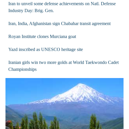
Iran to unveil some defense achievements on Natl. Defense
Industry Day: Brig. Gen.
Iran, India, Afghanistan sign Chabahar transit agreement
Royan Institute clones Murciana goat
Yazd inscribed as UNESCO heritage site
Iranian girls win two more golds at World Taekwondo Cadet
Championships