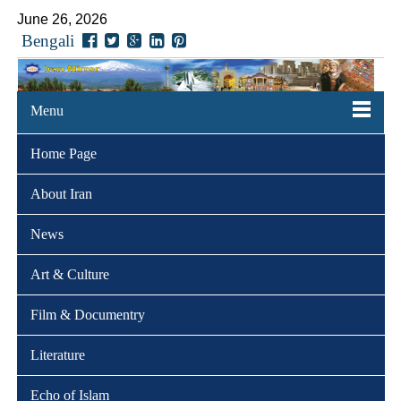
June 26, 2026
Bengali
Menu
Home Page
About Iran
News
Art & Culture
Film & Documentry
Literature
Echo of Islam