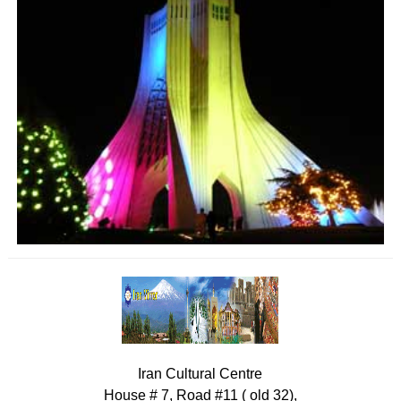
Iran Cultural Centre
House # 7, Road #11 ( old 32),