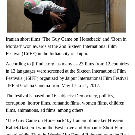
Iranian short films ‘The Guy Came on Horseback’ and ‘Born in
Mordad’ won awards at the 2nd Sixteen International Film
Festival (16IFF) in the Indian city of Jaipur.
According to jiffindia.org, as many as 23 films from 12 countries
in 13 languages were screened at the Sixteen International Film
Festivals (16IFF) organized by Jaipur International Film Festival-
JIFF at Golcha Cinema from May 17 to 21, 2017.
The festival is based on 16 subjects: Democracy, politics,
corruption, horror films, romantic films, women films, children
films, animations, ad films, among others.
‘The Guy Came on Horseback’ by Iranian filmmaker Hossein
Rabiei-Dastjerdi won the Best Love and Romantic Short Film
award while ‘Born in Mordad’ by Farzad Rahmani won the Best